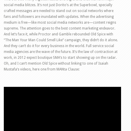
social media blitzes. It’s not just Dorito’s at the Superbowl, specially
crafted messages are needed to stand out on social networks where
fans and followers are inundated with updates. When the advertising
medium is free—like most social media networks are—content reigns
supreme. The attention goes to the best content marketing endeavor.
And let’s face it, while Proctor and Gamble rebounded Old Spice with
“The Man Your Man Could Smell Like” campaign, they didn’t do it alone.
And they can’t do it for every business in the world. Full service social
media agencies are the wave of the future. It’s the law of contraction at
work, in 2012 expect boutique SMA’s to start showing up on the radar.
Oh, and I can’t mention Old Spice without linking to one of Isaiah
Mustafa’s videos, here one from MANta Clause: