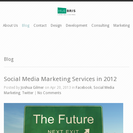
About Us
Blog
Contact
Design
Development
Consulting
Marketing
Blog
Social Media Marketing Services in 2012
Posted by
Joshua Gilmer
on Apr 20, 2013 in
Facebook
,
Social Media
Marketing
,
Twitter
|
No Comments