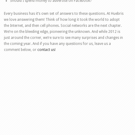
Should I spend money to advertise on Facebook?
Every business has it’s own set of answers to these questions. At Huebris
we love answering them! Think of how long it took the world to adopt
the Internet, and then cell phones. Social networks are the next chapter.
We’re on the bleeding edge, pioneering the unknown. And while 2012 is
just around the corner, we’re sure to see many surprises and changes in
the coming year. And if you have any questions for us, leave us a
comment below, or
contact us
!