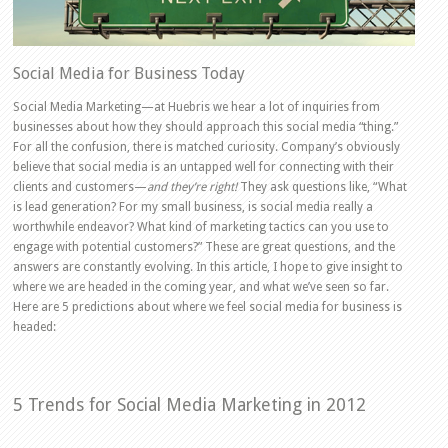
Social Media for Business Today
Social Media Marketing—at Huebris we hear a lot of inquiries from
businesses about how they should approach this social media “thing.”
For all the confusion, there is matched curiosity. Company’s obviously
believe that social media is an untapped well for connecting with their
clients and customers—
and they’re right!
They ask questions like, “What
is lead generation? For my small business, is social media really a
worthwhile endeavor? What kind of marketing tactics can you use to
engage with potential customers?” These are great questions, and the
answers are constantly evolving. In this article, I hope to give insight to
where we are headed in the coming year, and what we’ve seen so far.
Here are 5 predictions about where we feel social media for business is
headed:
5 Trends for Social Media Marketing in 2012