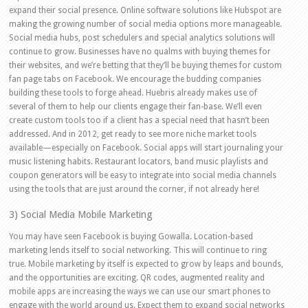
expand their social presence. Online software solutions like Hubspot are
making the growing number of social media options more manageable.
Social media hubs, post schedulers and special analytics solutions will
continue to grow. Businesses have no qualms with buying themes for
their websites, and we’re betting that they’ll be buying themes for custom
fan page tabs on Facebook. We encourage the budding companies
building these tools to forge ahead. Huebris already makes use of
several of them to help our clients engage their fan-base. We’ll even
create custom tools too if a client has a special need that hasn’t been
addressed. And in 2012, get ready to see more niche market tools
available—especially on Facebook. Social apps will start journaling your
music listening habits. Restaurant locators, band music playlists and
coupon generators will be easy to integrate into social media channels
using the tools that are just around the corner, if not already here!
3) Social Media Mobile Marketing
You may have seen Facebook is buying Gowalla. Location-based
marketing lends itself to social networking. This will continue to ring
true. Mobile marketing by itself is expected to grow by leaps and bounds,
and the opportunities are exciting. QR codes, augmented reality and
mobile apps are increasing the ways we can use our smart phones to
engage with the world around us. Expect them to expand social networks