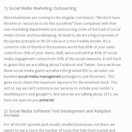
1) Social Media Marketing Outsourcing
More businesses are coming to the singular conclusion, “We don’t have
the time or resources to do this ourselves!” Even companies with their
own marketing departments are outsourcing some of the load of social
media chores and housekeeping. At Huebris, we are a big proponent of
the pareto principle or 80-20 rule as it is more widely known. It’s a
common rule of thumb in the business world that 80% of your sales
come from 20% of your clients. Well, we’ve noticed that 80% of social
media engagement comes from 20% of the social networks. It isn’t hard
to guess that we are talking about Facebook and Twitter. Since we know
these social media giants are where the greatest ROI is, we tailor our
baseline
social media management
packages to just those two. This
gives most clients the maximum exposure for the minimum buck. This
isn’t to say we can’t customize our services to include your tumblr’s,
stumbleupon’s and google+’s. And since we are talking about 2012, we
have our eyes on you
pinterest
!
2) Social Media Software Tool Development and Adoption
Increase
For all the DIY-spirited (and usually smaller) businesses out there, we
expect to see a rise in the number of tools that help them market and