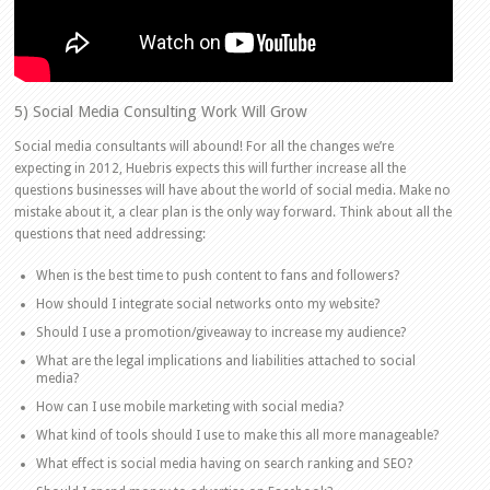
5) Social Media Consulting Work Will Grow
Social media consultants will abound! For all the changes we’re
expecting in 2012, Huebris expects this will further increase all the
questions businesses will have about the world of social media. Make no
mistake about it, a clear plan is the only way forward. Think about all the
questions that need addressing:
When is the best time to push content to fans and followers?
How should I integrate social networks onto my website?
Should I use a promotion/giveaway to increase my audience?
What are the legal implications and liabilities attached to social
media?
How can I use mobile marketing with social media?
What kind of tools should I use to make this all more manageable?
What effect is social media having on search ranking and SEO?