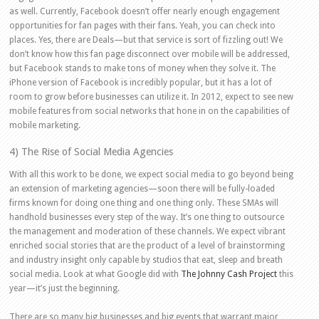
as well. Currently, Facebook doesn’t offer nearly enough engagement
opportunities for fan pages with their fans. Yeah, you can check into
places. Yes, there are Deals—but that service is sort of fizzling out! We
don’t know how this fan page disconnect over mobile will be addressed,
but Facebook stands to make tons of money when they solve it. The
iPhone version of Facebook is incredibly popular, but it has a lot of
room to grow before businesses can utilize it. In 2012, expect to see new
mobile features from social networks that hone in on the capabilities of
mobile marketing.
4) The Rise of Social Media Agencies
With all this work to be done, we expect social media to go beyond being
an extension of marketing agencies—soon there will be fully-loaded
firms known for doing one thing and one thing only. These SMAs will
handhold businesses every step of the way. It’s one thing to outsource
the management and moderation of these channels. We expect vibrant
enriched social stories that are the product of a level of brainstorming
and industry insight only capable by studios that eat, sleep and breath
social media. Look at what Google did with
The Johnny Cash Project
this
year—it’s just the beginning.
There are so many big businesses and big events that warrant major