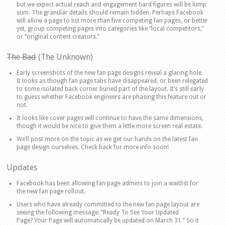
but we expect actual reach and engagement hard figures will be lump
sum. The granular details should remain hidden. Perhaps Facebook
will allow a page to list more than five competing fan pages, or better
yet, group competing pages into categories like “local competitors,”
or “original content creators.”
The Bad
(The Unknown)
Early screenshots of the new fan page designs reveal a glaring hole.
It looks as though fan page tabs have disappeared, or been relegated
to some isolated back corner buried part of the layout. It’s still early
to guess whether Facebook engineers are phasing this feature out or
not.
It looks like cover pages will continue to have the same dimensions,
though it would be nice to give them a little more screen real estate.
We’ll post more on the topic as we get our hands on the latest fan
page design ourselves. Check back for more info soon!
Updates
Facebook has been allowing fan page admins to join a waitlist for
the new fan page rollout.
Users who have already committed to the new fan page layout are
seeing the following message: “Ready To See Your Updated
Page? Your Page will automatically be updated on March 31.” So it