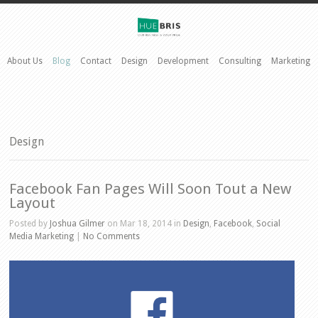
About Us
Blog
Contact
Design
Development
Consulting
Marketing
Design
Facebook Fan Pages Will Soon Tout a New
Layout
Posted by
Joshua Gilmer
on Mar 18, 2014 in
Design
,
Facebook
,
Social
Media Marketing
|
No Comments