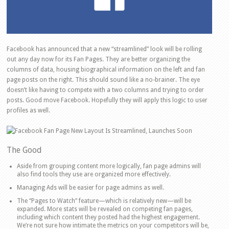
Facebook has announced that a new “streamlined” look will be rolling
out any day now for its Fan Pages. They are better organizing the
columns of data, housing biographical information on the left and fan
page posts on the right. This should sound like a no-brainer. The eye
doesn’t like having to compete with a two columns and trying to order
posts. Good move Facebook. Hopefully they will apply this logic to user
profiles as well.
The Good
Aside from grouping content more logically, fan page admins will
also find tools they use are organized more effectively.
Managing Ads will be easier for page admins as well.
The “Pages to Watch” feature—which is relatively new—will be
expanded. More stats will be revealed on competing fan pages,
including which content they posted had the highest engagement.
We’re not sure how intimate the metrics on your competitors will be,