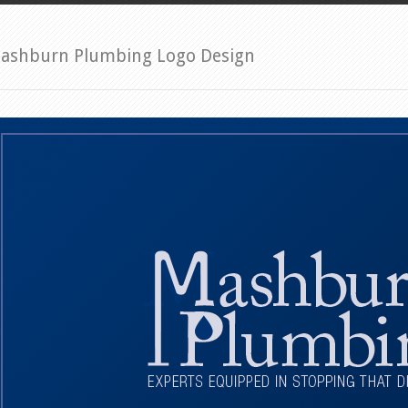
ashburn Plumbing Logo Design