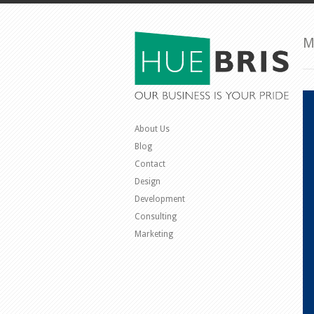
M
About Us
Blog
Contact
Design
Development
Consulting
Marketing