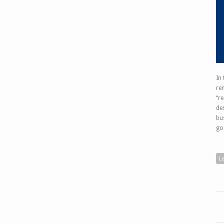
In
re
“r
de
bu
go
L