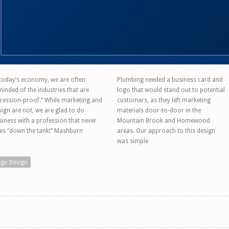
 today’s economy, we are often
Plumbing needed a business card and
minded of the industries that are
logo that would stand out to potential
ecession-proof.” While marketing and
customers, as they left marketing
sign are not, we are glad to do
materials door-to-door in the
siness with a profession that never
Mountain Brook and Homewood
es “down the tank!” Mashburn
areas. Our approach to this design
was simple
ogo Design