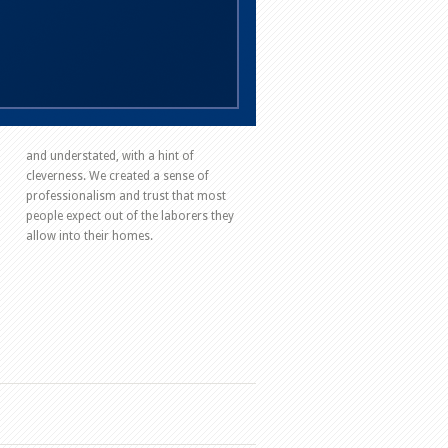
and understated, with a hint of
cleverness. We created a sense of
professionalism and trust that most
people expect out of the laborers they
allow into their homes.