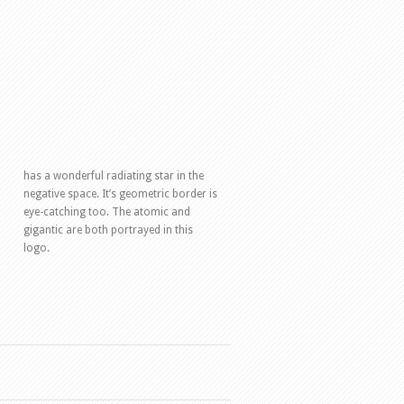
has a wonderful radiating star in the
negative space. It’s geometric border is
eye-catching too. The atomic and
gigantic are both portrayed in this
logo.