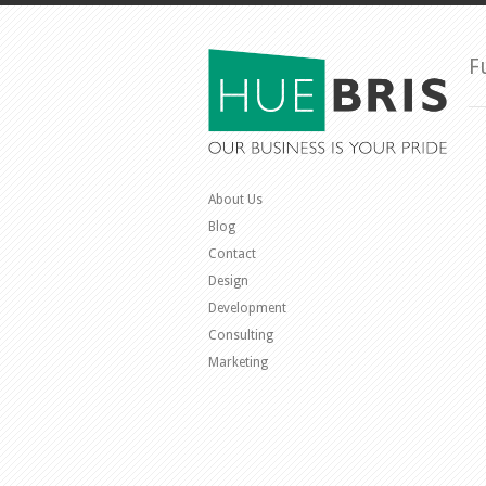
F
About Us
Blog
Contact
Design
Development
Consulting
Marketing