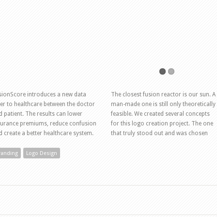
sionScore introduces a new data
The closest fusion reactor is our sun. A
yer to healthcare between the doctor
man-made one is still only theoretically
d patient. The results can lower
feasible. We created several concepts
surance premiums, reduce confusion
for this logo creation project. The one
d create a better healthcare system.
that truly stood out and was chosen
randing
Logo Design