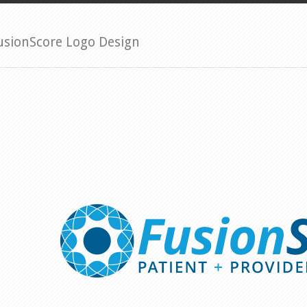
usionScore Logo Design